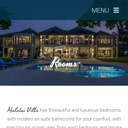
MENU
Rooms
Malatai Villa
has 8 beautiful and luxurious bedrooms
with modern en suite bathrooms for your comfort, with
spectacular ocean view from each bedroom and private