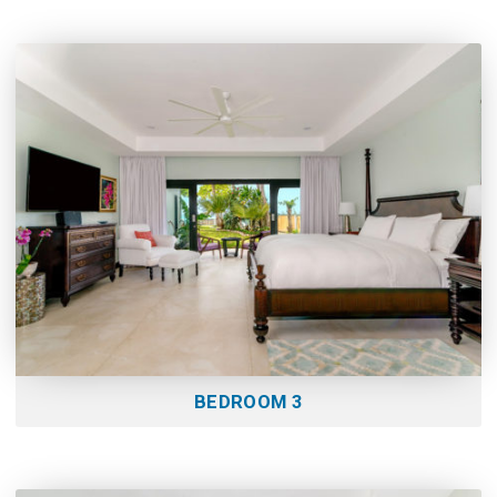
BEDROOM 3