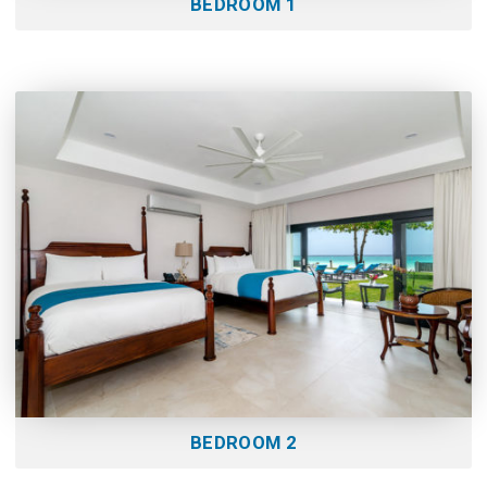
BEDROOM 1
BEDROOM 2