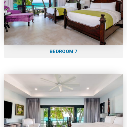
BEDROOM 7