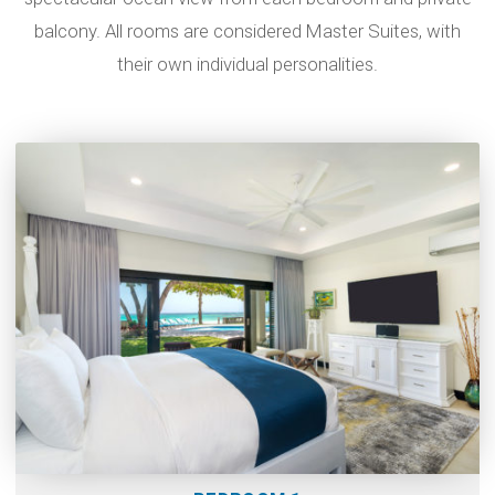
balcony. All rooms are considered Master Suites, with
their own individual personalities.