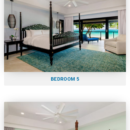
BEDROOM 5