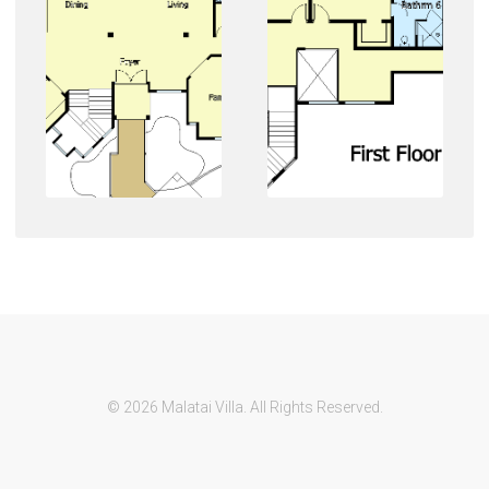
© 2026 Malatai Villa. All Rights Reserved.