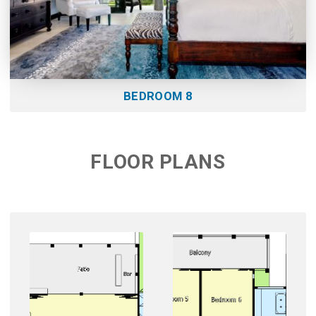
BEDROOM 8
FLOOR PLANS