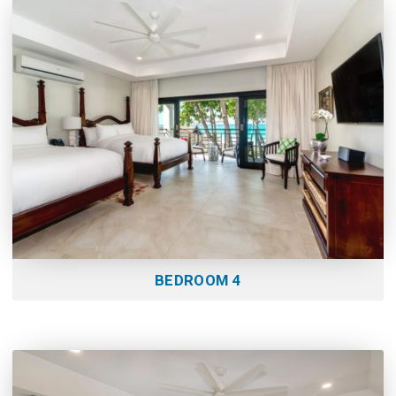
BEDROOM 4