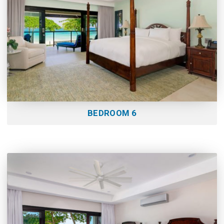
BEDROOM 6